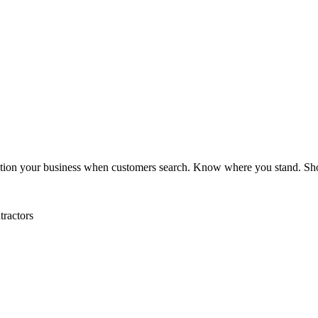
tion your business when customers search. Know where you stand. S
tractors