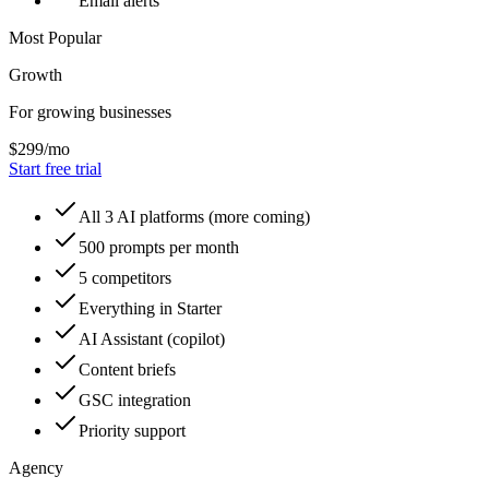
Email alerts
Most Popular
Growth
For growing businesses
$
299
/mo
Start free trial
All 3 AI platforms (more coming)
500 prompts per month
5 competitors
Everything in Starter
AI Assistant (copilot)
Content briefs
GSC integration
Priority support
Agency