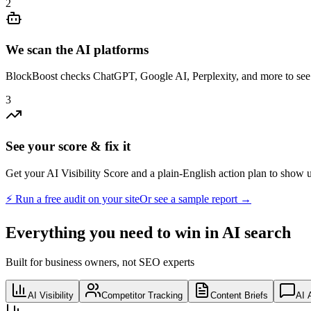
2
We scan the AI platforms
BlockBoost checks ChatGPT, Google AI, Perplexity, and more to see 
3
See your score & fix it
Get your AI Visibility Score and a plain-English action plan to show 
⚡ Run a free audit on your site
Or see a sample report →
Everything you need to win in AI search
Built for business owners, not SEO experts
AI Visibility
Competitor Tracking
Content Briefs
AI 